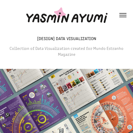
[DESIGN] DATA VISUALIZATION
Collection of Data Visualization created for Mundo Estranho
Magazine