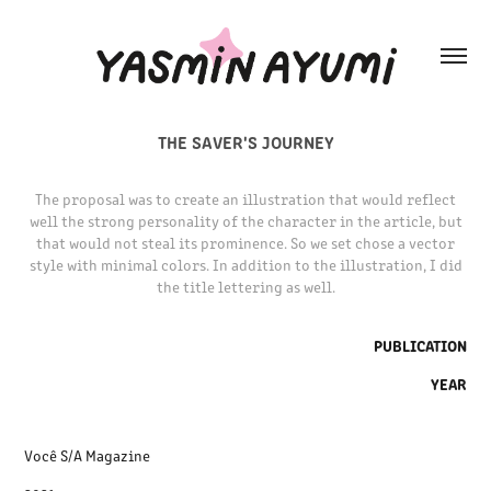
THE SAVER'S JOURNEY
The proposal was to create an illustration that would reflect
well the strong personality of the character in the article, but
that would not steal its prominence. So we set chose a vector
style with minimal colors. In addition to the illustration, I did
the title lettering as well.
PUBLICATION
YEAR
Você S/A Magazine