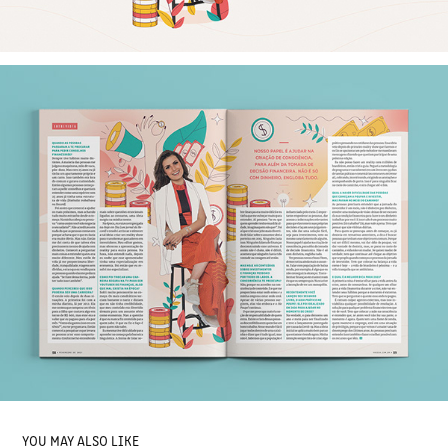
YOU MAY ALSO LIKE