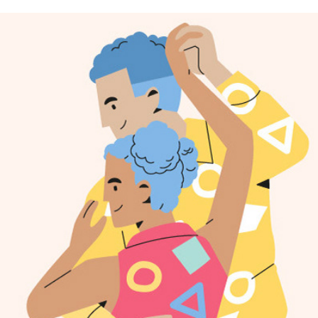
FREEPIK ILLUSTRATION COLLECTION
2022